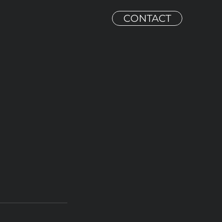
CONTACT