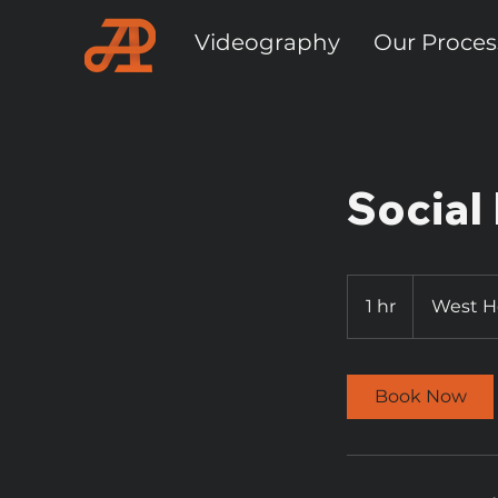
Videography
Our Proces
Social
1 hr
1
West 
h
Book Now