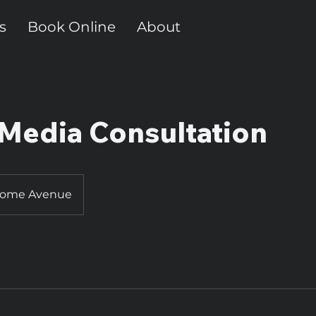
s
Book Online
About
 Media Consultation
Home Avenue