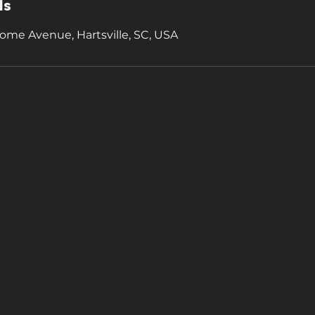
ls
ome Avenue, Hartsville, SC, USA