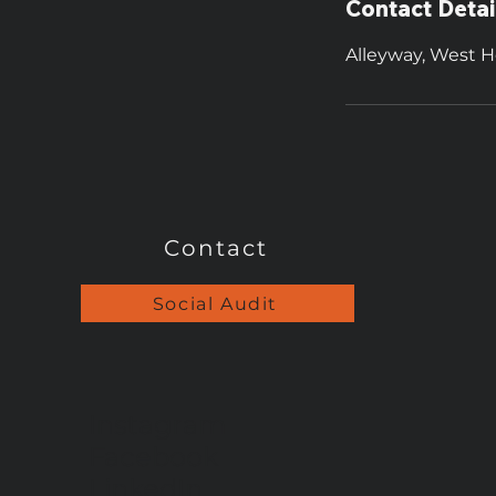
Contact Detai
Alleyway, West H
Contact
Social Audit
Instagram
Facebook
LinkedIn