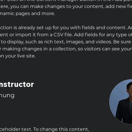
 Here, you can make changes to your content, add new fie
ynamic pages and more.
ection is already set up for you with fields and content. 
nt or import it from a CSV file. Add fields for any type o
to display, such as rich text, images, and videos. Be sure 
r making changes in a collection, so visitors can see you
 your live site. 
nstructor
Chung
aceholder text. To change this content,