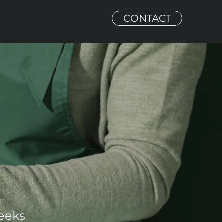
CONTACT
on
eeks