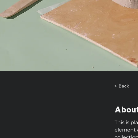
< Back
About
This is p
element 
collectio