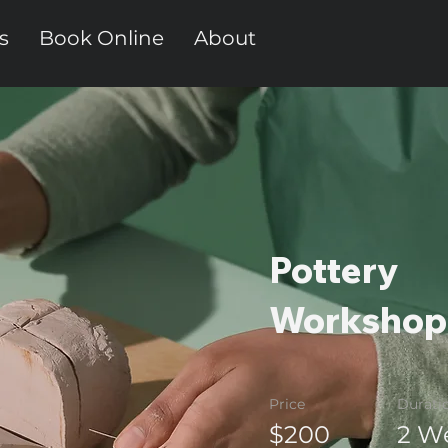
s
Book Online
About
Pottery
Workshop
Price
Durati
$200
2 W