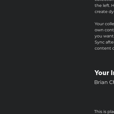
the left.
create d
Your coll
own conte
you want 
Sync afte
content on
Your I
Brian 
This is pl