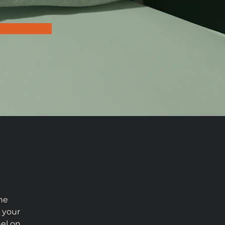
he 
 your 
el on 