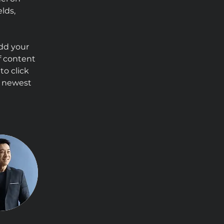
lds, 
Add your 
f content 
to click 
r newest 