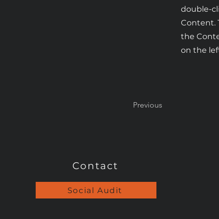
double-cl
Content. 
the Cont
on the lef
Previous
Contact
Social Audit