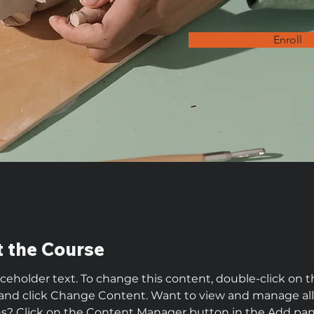
Enroll
 the Course
laceholder text. To change this content, double-click on t
and click Change Content. Want to view and manage all
ns? Click on the Content Manager button in the Add pan