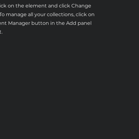
ick on the element and click Change
To manage all your collections, click on
ent Manager button in the Add panel
t.