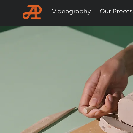
Videography
Our Proces