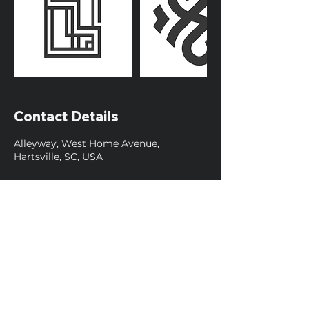
Contact Details
Alleyway, West Home Avenue,
Hartsville, SC, USA
Contact