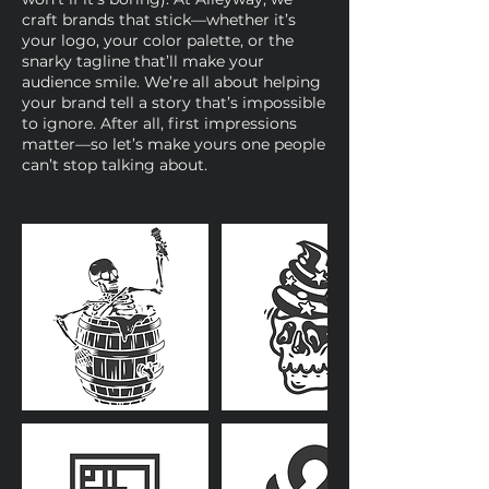
craft brands that stick—whether it’s
your logo, your color palette, or the
snarky tagline that’ll make your
audience smile. We’re all about helping
your brand tell a story that’s impossible
to ignore. After all, first impressions
matter—so let’s make yours one people
can’t stop talking about.