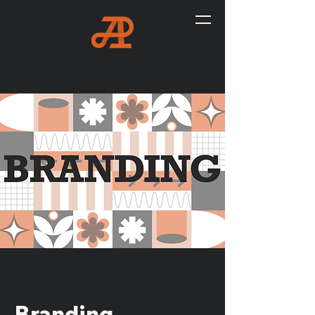
Branding