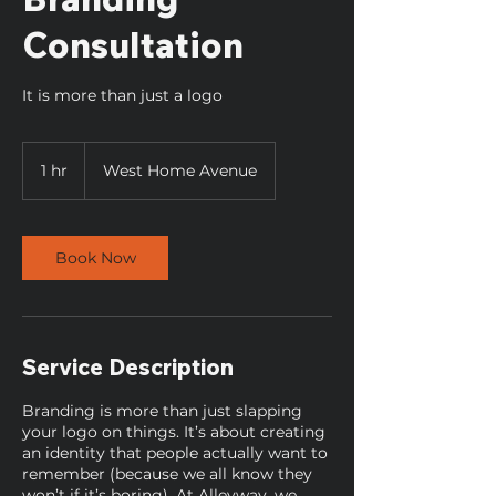
Consultation
It is more than just a logo
1 hr
1
West Home Avenue
h
Book Now
Service Description
Branding is more than just slapping
your logo on things. It’s about creating
an identity that people actually want to
remember (because we all know they
won’t if it’s boring). At Alleyway, we