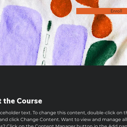
Enroll
 the Course
laceholder text. To change this content, double-click on t
and click Change Content. Want to view and manage all
ns? Click on the Content Manager button in the Add pan