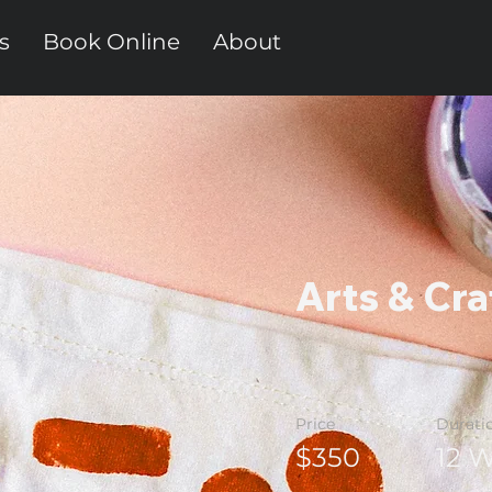
s
Book Online
About
Arts & Cra
Price
Durati
$350
12 