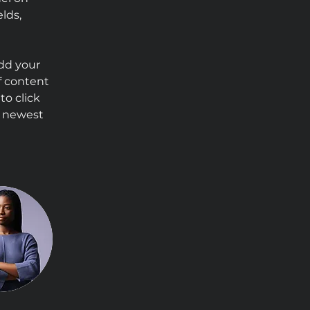
lds, 
Add your 
f content 
to click 
r newest 