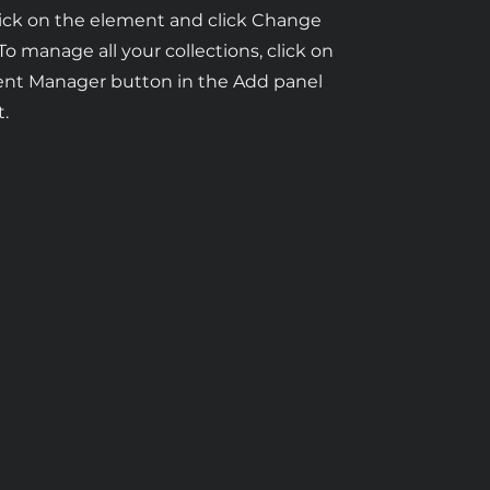
ick on the element and click Change
To manage all your collections, click on
ent Manager button in the Add panel
t.