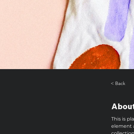
< Back
About
This is p
element 
collectio