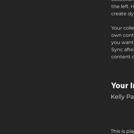
the left.
create d
Your coll
own conte
you want 
Sync afte
content on
Your I
Kelly P
This is pl