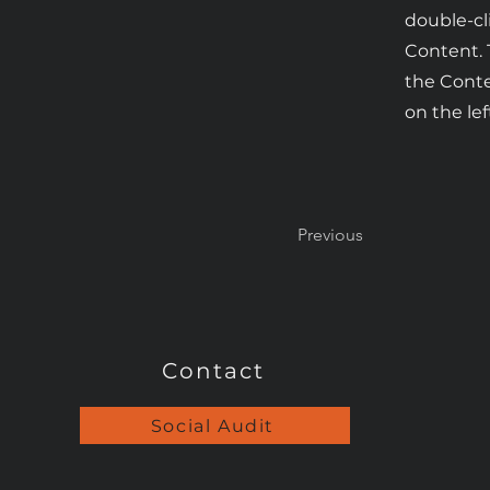
double-cl
Content. 
the Cont
on the lef
Previous
Contact
Social Audit