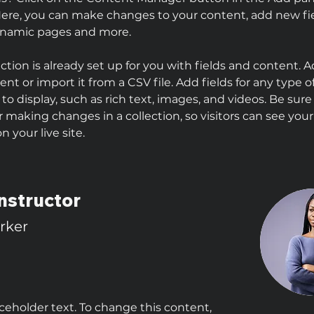
 Here, you can make changes to your content, add new fie
ynamic pages and more.
ection is already set up for you with fields and content. 
nt or import it from a CSV file. Add fields for any type o
to display, such as rich text, images, and videos. Be sure 
r making changes in a collection, so visitors can see you
 your live site. 
nstructor
arker
aceholder text. To change this content,