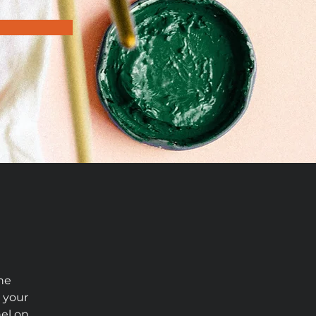
he 
 your 
el on 