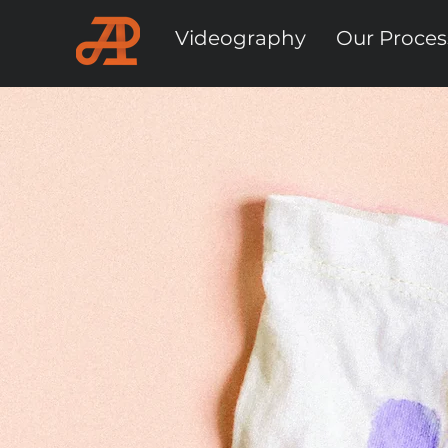
Videography
Our Proces