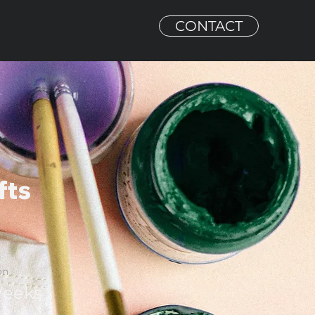
CONTACT
fts
on
Weeks